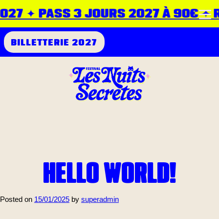
027 ✦ PASS 3 JOURS 2027 À 90€ ✦ RD
BILLETTERIE 2027
HELLO WORLD!
Posted on
15/01/2025
by
superadmin