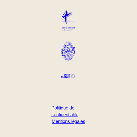
Politique de
confidentialité
Mentions légales