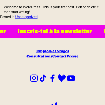
Welcome to WordPress. This is your first post. Edit or delete it,
then start writing!
Posted in
Uncategorized
er
Inscris-toi à la newsletter
I
Emplois et Stages
Consultations
Contact
Presse